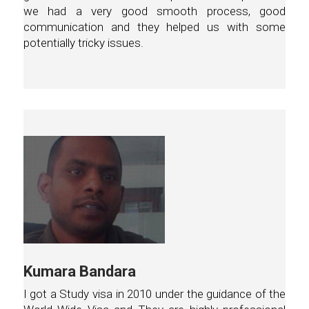
we had a very good smooth process, good
communication and they helped us with some
potentially tricky issues.
Kumara Bandara
I got a Study visa in 2010 under the guidance of the