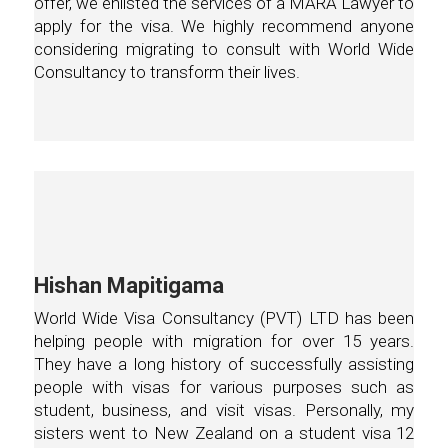
offer, we enlisted the services of a MARA Lawyer to
apply for the visa. We highly recommend anyone
considering migrating to consult with World Wide
Consultancy to transform their lives.
Hishan Mapitigama
World Wide Visa Consultancy (PVT) LTD has been
helping people with migration for over 15 years.
They have a long history of successfully assisting
people with visas for various purposes such as
student, business, and visit visas. Personally, my
sisters went to New Zealand on a student visa 12