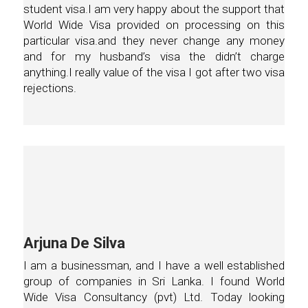
student visa.I am very happy about the support that
World Wide Visa provided on processing on this
particular visa.and they never change any money
and for my husband’s visa the didn’t charge
anything.I really value of the visa I got after two visa
rejections.
Arjuna De Silva
I am a businessman, and I have a well established
group of companies in Sri Lanka. I found World
Wide Visa Consultancy (pvt) Ltd. Today looking