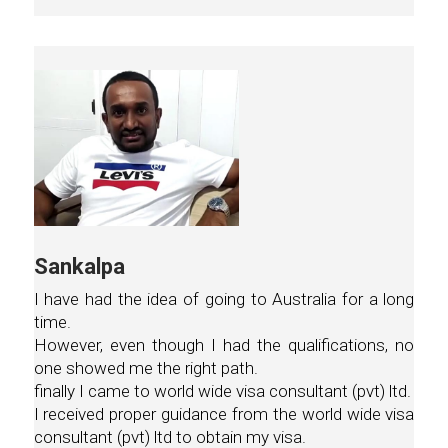
Sankalpa
I have had the idea of going to Australia for a long
time.
However, even though I had the qualifications, no
one showed me the right path.
finally I came to world wide visa consultant (pvt) ltd.
I received proper guidance from the world wide visa
consultant (pvt) ltd to obtain my visa.