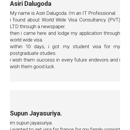
Asiri Dalugoda
My name is Asiri Dalugoda. i’m an IT Professional.
i found about World Wide Visa Consultancy (PVT)
LTD through a newspaper.
then i came here and lodge my application through
world wide visa.
within 10 days, i got my student visa for my
postgraduate studies.
i wish them success in every future endevors and i
wish them good luck.
Supun Jayasuriya.
im supun jayasuriya.
i wanted to get visa for france for my family consist