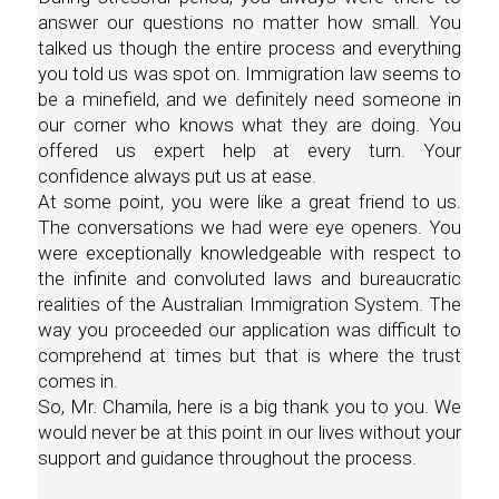
answer our questions no matter how small. You
talked us though the entire process and everything
you told us was spot on. Immigration law seems to
be a minefield, and we definitely need someone in
our corner who knows what they are doing. You
offered us expert help at every turn. Your
confidence always put us at ease.
At some point, you were like a great friend to us.
The conversations we had were eye openers. You
were exceptionally knowledgeable with respect to
the infinite and convoluted laws and bureaucratic
realities of the Australian Immigration System. The
way you proceeded our application was difficult to
comprehend at times but that is where the trust
comes in.
So, Mr. Chamila, here is a big thank you to you. We
would never be at this point in our lives without your
support and guidance throughout the process.