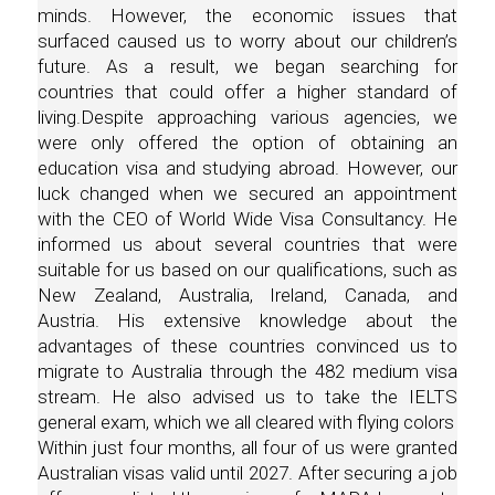
minds. However, the economic issues that
surfaced caused us to worry about our children’s
future. As a result, we began searching for
countries that could offer a higher standard of
living.Despite approaching various agencies, we
were only offered the option of obtaining an
education visa and studying abroad. However, our
luck changed when we secured an appointment
with the CEO of World Wide Visa Consultancy. He
informed us about several countries that were
suitable for us based on our qualifications, such as
New Zealand, Australia, Ireland, Canada, and
Austria. His extensive knowledge about the
advantages of these countries convinced us to
migrate to Australia through the 482 medium visa
stream. He also advised us to take the IELTS
general exam, which we all cleared with flying colors
Within just four months, all four of us were granted
Australian visas valid until 2027. After securing a job