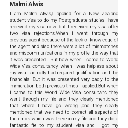
Malmi Alwis
I am Malmi Alwis,I applied for a New Zealand
student visa to do my Postgraduate studies,I have
received my visa now. but I received my visa after
two visa rejections.When I went through my
previous agent because of the lack of knowledge of
the agent and also there were a lot of mismatches
and miscommunications in my profile the way that
it was presented . But how when I came to World
Wide Visa consultancy ,when I was helpless about
my visa.I actually had required qualification and the
financials .But it was presented very badly to the
immigration both previous times I applied.But when
I came to this World Wide Visa consultanc they
went through my file and they clearly mentioned
that where I have go wrong ,and they clearly
mentioned that we need to correct all aspects of
the errors which was there in my file.and they did a
fantastic fie to my student visa and I got my