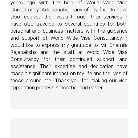
years ago with the help of World Wide Visa
Consultancy. Additionally, many of my friends have
also received their visas through their services. I
have also traveled to several countries for both
personal and business matters with the guidance
and support of World Wide Visa Consultancy. I
would like to express my gratitude to Mr. Chamila
Rajapaksha and the staff at World Wide Visa
Consultancy for their continued support and
assistance. Their expertise and dedication have
made a significant impact on my life and the lives of
those around me. Thank you for making our visa
application process smoother and easier.