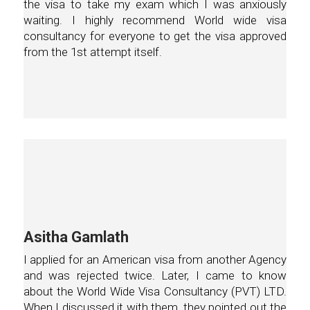
the visa to take my exam which I was anxiously
waiting. I highly recommend World wide visa
consultancy for everyone to get the visa approved
from the 1st attempt itself.
Asitha Gamlath
I applied for an American visa from another Agency
and was rejected twice. Later, I came to know
about the World Wide Visa Consultancy (PVT) LTD.
When I discussed it with them, they pointed out the