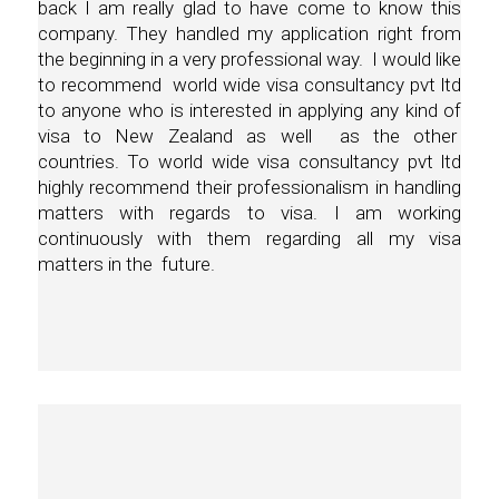
back I am really glad to have come to know this
company. They handled my application right from
the beginning in a very professional way. I would like
to recommend world wide visa consultancy pvt ltd
to anyone who is interested in applying any kind of
visa to New Zealand as well as the other
countries. To world wide visa consultancy pvt ltd
highly recommend their professionalism in handling
matters with regards to visa. I am working
continuously with them regarding all my visa
matters in the future.