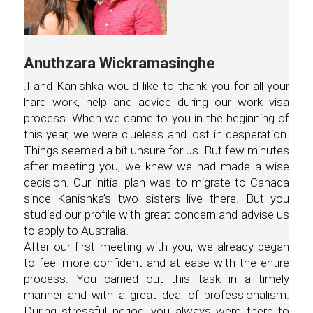
Anuthzara Wickramasinghe
.I and Kanishka would like to thank you for all your
hard work, help and advice during our work visa
process. When we came to you in the beginning of
this year, we were clueless and lost in desperation.
Things seemed a bit unsure for us. But few minutes
after meeting you, we knew we had made a wise
decision. Our initial plan was to migrate to Canada
since Kanishka’s two sisters live there. But you
studied our profile with great concern and advise us
to apply to Australia.
After our first meeting with you, we already began
to feel more confident and at ease with the entire
process. You carried out this task in a timely
manner and with a great deal of professionalism.
During stressful period, you always were there to