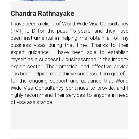
Chandra Rathnayake
I have been a client of World Wide Visa Consultancy
(PVT) LTD for the past 15 years, and they have
been instrumental in helping me obtain all of my
business visas during that time. Thanks to their
expert guidance, I have been able to establish
myself as a successful businessman in the import-
export sector. Their practical and effective advice
has been helping me achieve success. I am grateful
for the ongoing support and guidance that World
Wide Visa Consultancy continues to provide, and I
highly recommend their services to anyone in need
of visa assistance.