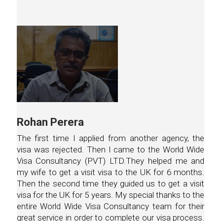
Rohan Perera
The first time I applied from another agency, the
visa was rejected. Then I came to the World Wide
Visa Consultancy (PVT) LTD.They helped me and
my wife to get a visit visa to the UK for 6 months.
Then the second time they guided us to get a visit
visa for the UK for 5 years. My special thanks to the
entire World Wide Visa Consultancy team for their
great service in order to complete our visa process.