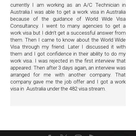
currently I am working as an A/C Technician in
Australia.I was able to get a work visa in Australia
because of the guidance of World Wide Visa
Consultancy. I went to many agencies to get a
work visa but I didn’t get a successful answer from
them. Then I came to know about the World Wide
Visa through my friend. Later I discussed it with
them and I got confidence in their ability to do my
work visa. I was rejected in the first interview that
appeared. Then after 3 days again, an interview was
arranged for me with another company. That
company gave me the job offer and I got a work
visa in Australia under the 482 visa stream.