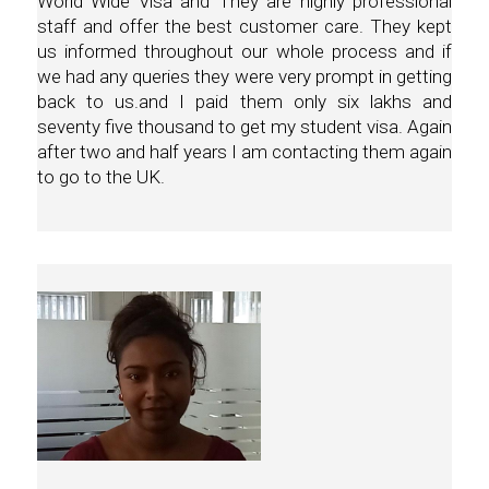
World Wide Visa and They are highly professional
staff and offer the best customer care. They kept
us informed throughout our whole process and if
we had any queries they were very prompt in getting
back to us.and I paid them only six lakhs and
seventy five thousand to get my student visa. Again
after two and half years I am contacting them again
to go to the UK.