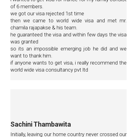
of 6 members.
we got our visa rejected 1st time
then we came to world wide visa and met mr.
chamila rajapakse & his team.
he guaranteed the visa and within few days the visa
was granted
so its an impossible emerging job he did and we
want to thank him.
if anyone wants to get visa, i really recommend the
world wide visa consultancy pvt ltd
Sachini Thambawita
Initially, leaving our home country never crossed our