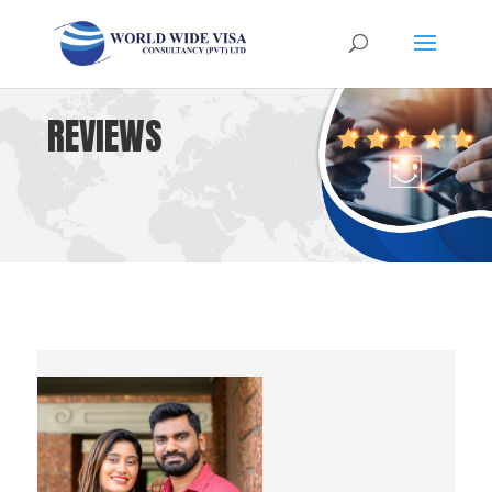
REVIEWS