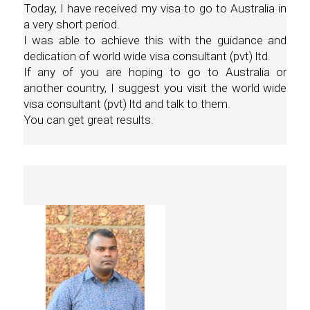
Today, I have received my visa to go to Australia in
a very short period.
I was able to achieve this with the guidance and
dedication of world wide visa consultant (pvt) ltd.
If any of you are hoping to go to Australia or
another country, I suggest you visit the world wide
visa consultant (pvt) ltd and talk to them.
You can get great results.