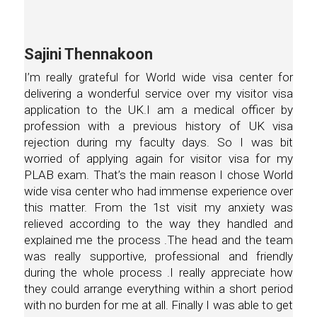
Sajini Thennakoon
I’m really grateful for World wide visa center for
delivering a wonderful service over my visitor visa
application to the UK.I am a medical officer by
profession with a previous history of UK visa
rejection during my faculty days. So I was bit
worried of applying again for visitor visa for my
PLAB exam. That’s the main reason I chose World
wide visa center who had immense experience over
this matter. From the 1st visit my anxiety was
relieved according to the way they handled and
explained me the process .The head and the team
was really supportive, professional and friendly
during the whole process .I really appreciate how
they could arrange everything within a short period
with no burden for me at all. Finally I was able to get