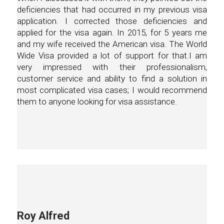
deficiencies that had occurred in my previous visa
application. I corrected those deficiencies and
applied for the visa again. In 2015, for 5 years me
and my wife received the American visa. The World
Wide Visa provided a lot of support for that.I am
very impressed with their professionalism,
customer service and ability to find a solution in
most complicated visa cases; I would recommend
them to anyone looking for visa assistance.
Roy Alfred