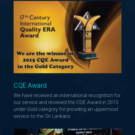
CQE Award
We have received an international recognition for
our service and received the CQE Award in 2015
under Gold category for providing an uppermost
service to the Sri Lankans