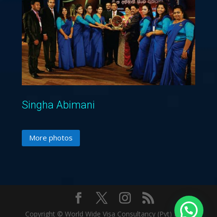
Singha Abimani
More photos
Copyright © World Wide Visa Consultancy (Pvt) Ltd. |