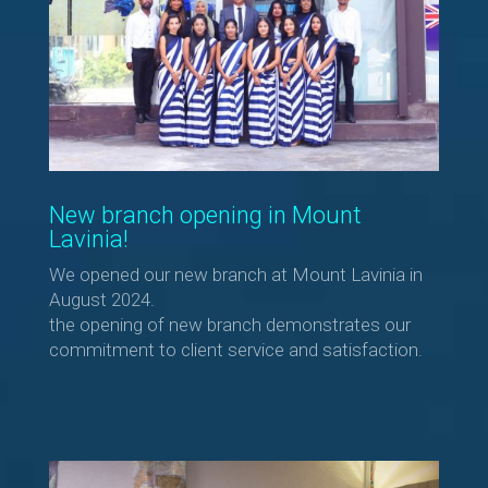
New branch opening in Mount
Lavinia!
We opened our new branch at Mount Lavinia in
August 2024.
the opening of new branch demonstrates our
commitment to client service and satisfaction.