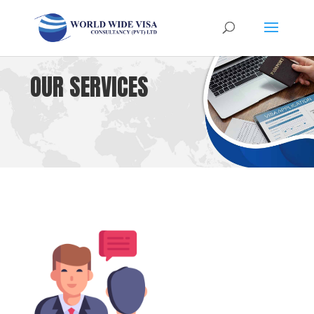
OUR SERVICES