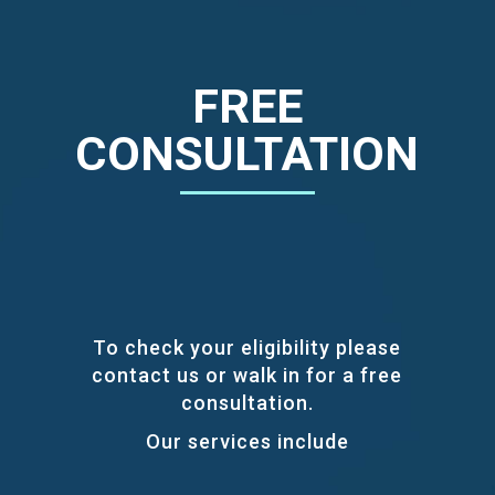
FREE
CONSULTATION
To check your eligibility please
contact us or walk in for a free
consultation.
Our services include