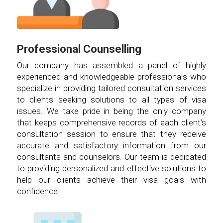
Professional Counselling
Our company has assembled a panel of highly
experienced and knowledgeable professionals who
specialize in providing tailored consultation services
to clients seeking solutions to all types of visa
issues. We take pride in being the only company
that keeps comprehensive records of each client’s
consultation session to ensure that they receive
accurate and satisfactory information from our
consultants and counselors. Our team is dedicated
to providing personalized and effective solutions to
help our clients achieve their visa goals with
confidence.