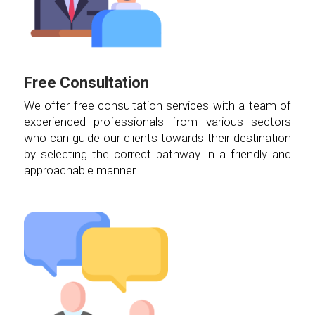
Free Consultation
We offer free consultation services with a team of
experienced professionals from various sectors
who can guide our clients towards their destination
by selecting the correct pathway in a friendly and
approachable manner.