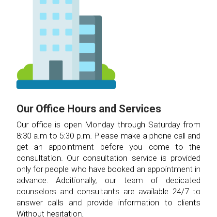
Our Office Hours and Services
Our office is open Monday through Saturday from
8:30 a.m to 5:30 p.m. Please make a phone call and
get an appointment before you come to the
consultation. Our consultation service is provided
only for people who have booked an appointment in
advance. Additionally, our team of dedicated
counselors and consultants are available 24/7 to
answer calls and provide information to clients
Without hesitation.