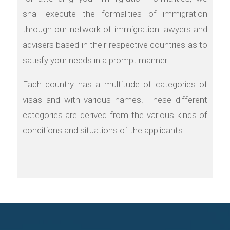
shall execute the formalities of immigration
through our network of immigration lawyers and
advisers based in their respective countries as to
satisfy your needs in a prompt manner.
Each country has a multitude of categories of
visas and with various names. These different
categories are derived from the various kinds of
conditions and situations of the applicants.