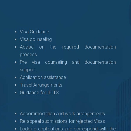
Visa Guidance
Visa counseling
Advise on the required documentation
process
Pre visa counseling and documentation
support
Application assistance
Travel Arrangements
Guidance for IELTS
Accommodation and work arrangements
Re-appeal submissions for rejected Visas
Lodging applications and correspond with the