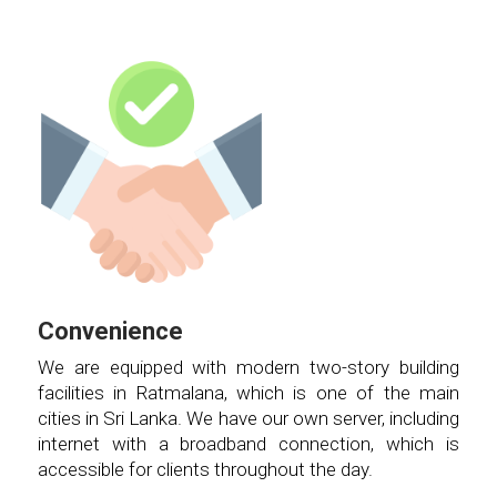
Convenience
We are equipped with modern two-story building
facilities in Ratmalana, which is one of the main
cities in Sri Lanka. We have our own server, including
internet with a broadband connection, which is
accessible for clients throughout the day.