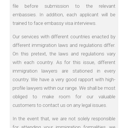
file before submission to the relevant
embassies. In addition, each applicant will be
trained to face embassy visa interviews.
Our services with different countries enacted by
different immigration laws and regulations differ.
On this pretext, the laws and regulations vary
with each country. As for this issue, different
immigration lawyers are stationed in every
country. We have a very good rapport with high-
profile lawyers within our range. We shall be most
obliged to make room for our valuable
customers to contact us on any legal issues.
In the event that, we are not solely responsible
for attending your immigration formalities, we