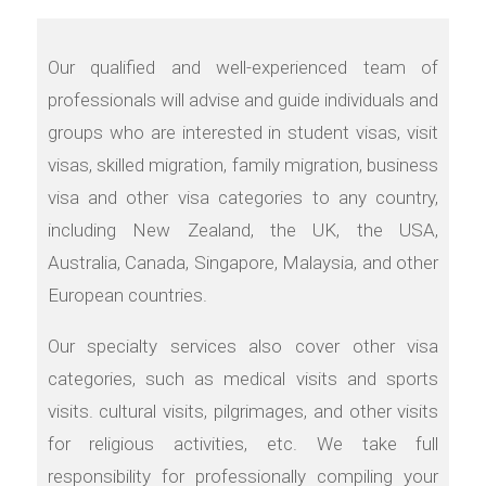
Our qualified and well-experienced team of
professionals will advise and guide individuals and
groups who are interested in student visas, visit
visas, skilled migration, family migration, business
visa and other visa categories to any country,
including New Zealand, the UK, the USA,
Australia, Canada, Singapore, Malaysia, and other
European countries.
Our specialty services also cover other visa
categories, such as medical visits and sports
visits. cultural visits, pilgrimages, and other visits
for religious activities, etc. We take full
responsibility for professionally compiling your